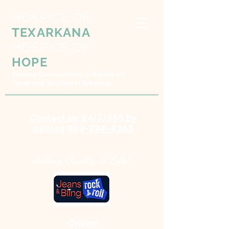
HOSPICE OF
TEXARKANA
HOSPICE OF
HOPE
Serving Communities in Northeast
Texas and Southwest Arkansas
Contact us 24/7/365 by
calling
903-794-4263
Adding Quality to Life!
Online