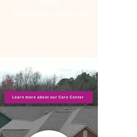
Giving
Nonprofit Service Since 1985
Learn more about our Care Center