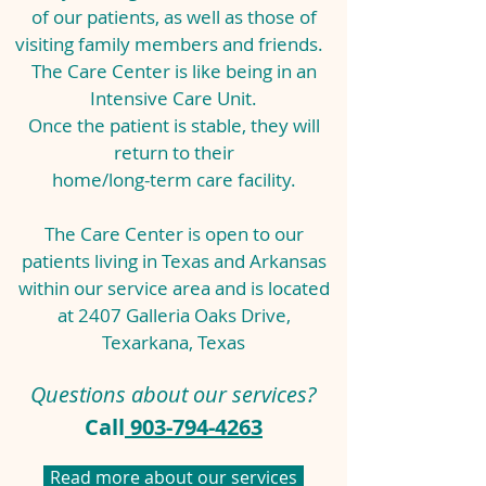
of our patients,
as well as those of
visiting family members and friends.
The Care Center is like being in an
Intensive Care Unit.
Once the patient is stable, they will
return to their
home/long-term care facility.
The Care Center is open to our
patients living in Texas and Arkansas
within our service area and is located
at 2407 Galleria Oaks Drive,
Texarkana, Texas
Questions about our services?
Call
903-794-4263
Read more about our services