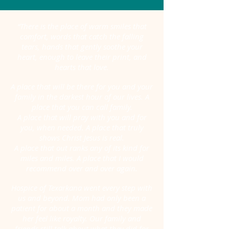
“There is the place of warm smiles that
comfort, words that catch the falling
tears, hands that gently soothe your
heart,
enough to leave their print, and
hearts that love.
A place that will be there for you and your
family in the darkest hour of our lives. A
place that you can call family.
A place that will pray with you and for
you, when needed. A place that truly
shows Christ Jesus is real.
A place that out ranks any of its kind for
miles and miles. A place that I would
recommend over and over again.
Hospice of Texarkana went every step with
us and beyond. Mom had only been a
patient for about a month and they made
her feel like royalty. Our family and
friends still talk about what they did for