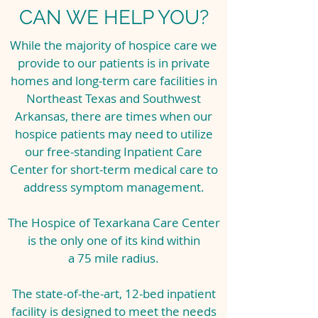
CAN WE HELP YOU?
While the majority of hospice care we
provide to our patients is in private
homes and long-term care facilities in
Northeast Texas and Southwest
Arkansas, there are times when our
hospice patients may need to utilize
our free-standing Inpatient Care
Center for short-term medical care to
address symptom management.
The Hospice of Texarkana Care Center
is the only one of its kind within
a 75 mile radius.
The state-of-the-art, 12-bed inpatient
facility is designed to meet the needs