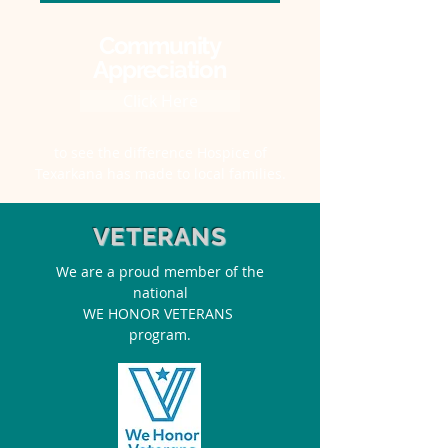
Community
Appreciation
Click Here
to see the difference Hospice of
Texarkana has made to local families.
VETERANS
We are a proud member of the
national
WE HONOR VETERANS
program.