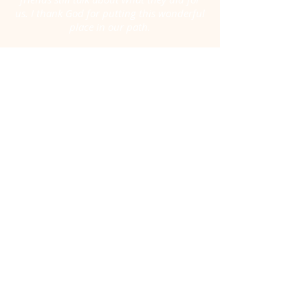
us. I thank God for putting this wonderful
place in our path.
A year and a half has gone by, but we still
remember.
Thank you and we pray blessings over this
place. Hospice of Texarkana is a light for
the darkest of hour.”
-Adriana V. Rivera