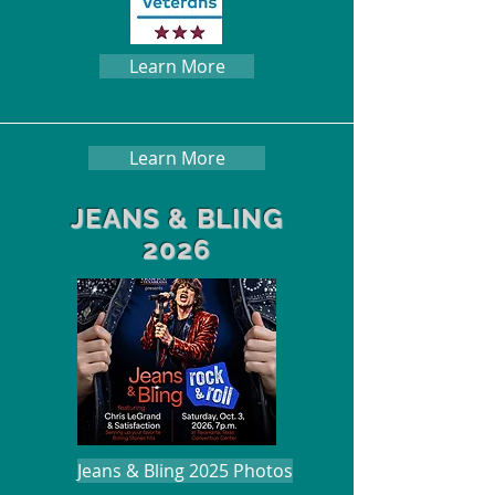
Learn More
Learn More
JEANS & BLING
2026
Jeans & Bling 2025 Photos