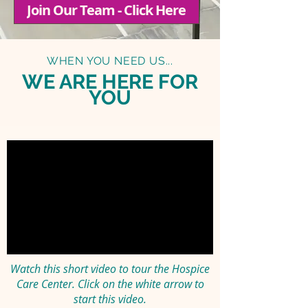
Join Our Team - Click Here
WHEN YOU NEED US...
WE ARE HERE FOR
YOU
Watch this short video to tour the Hospice
Care Center.
Click on the white arrow to
start this video.