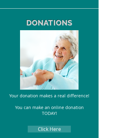
DONATIONS
Your donation makes a real difference!
You can make
an online donation
TODAY!
Click Here